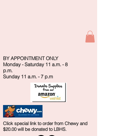
BY APPOINTMENT ONLY
Monday - Saturday 11 a.m. - 8
p.m.
Sunday 11 a.m. - 7 p.m
Click special link to order from Chewy and
$20.00 will be donated to LBHS.