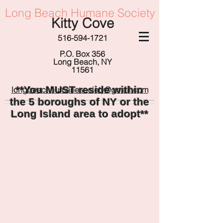
Long Beach Humane Society
Kitty Cove
516-594-1721
P.O. Box 356
Long Beach, NY
11561
**You MUST reside within
longbeachhumanesociety@gmail.com
the 5 boroughs of NY or the
Long Island area to adopt**